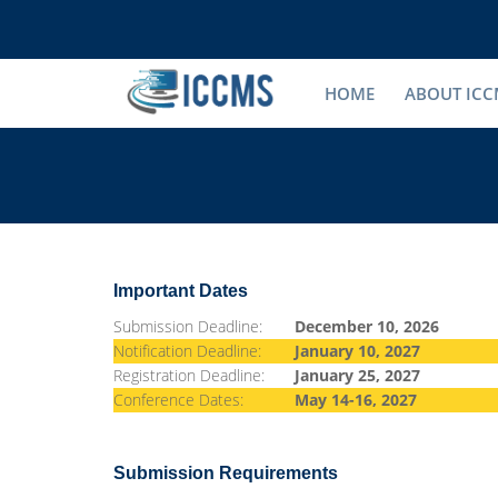
HOME
ABOUT ICC
Important Dates
Submission Deadline:
December 10, 2026
Notification Deadline:
January 10, 2027
Registration Deadline:
January 25, 2027
Conference Dates:
May 14-16, 2027
Submission Requirements