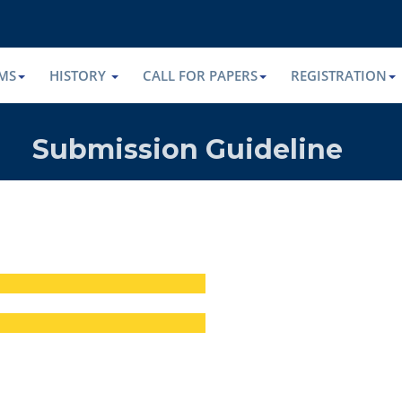
MS
HISTORY
CALL FOR PAPERS
REGISTRATION
Submission Guideline