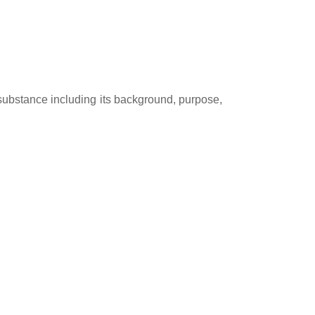
ubstance including its background, purpose,