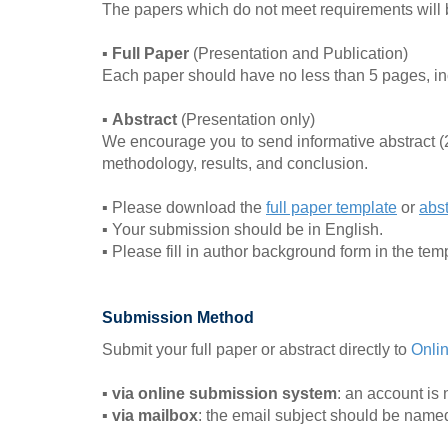
The papers which do not meet requirements will be
▪
Full Paper
(Presentation and Publication)
Each paper should have no less than 5 pages, incl
▪
Abstract
(Presentation only)
We encourage you to send informative abstract 
methodology, results, and conclusion.
▪ Please download the
full paper template
or
abst
▪ Your submission should be in English.
▪ Please fill in author background form in the tem
Submission Method
Submit your full paper or abstract directly to
Onli
▪
via online submission system
: an account is 
▪
via mailbox
: the email subject should be nam