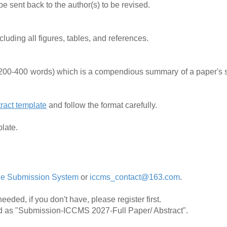
 sent back to the author(s) to be revised.
uding all figures, tables, and references.
(200-400 words) which is a compendious summary of a paper's s
ract template
and follow the format carefully.
plate.
ne Submission System
or
iccms_contact@163.com
.
needed, if you don't have, please register first.
ed as "Submission-ICCMS 2027-Full Paper/ Abstract".