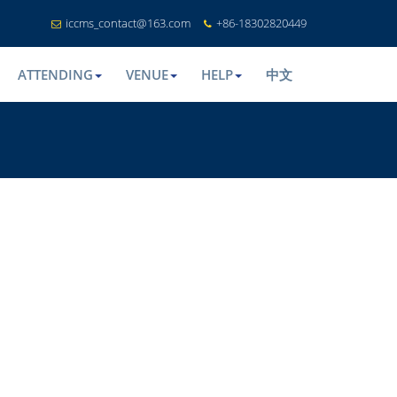
iccms_contact@163.com
+86-18302820449
ATTENDING
VENUE
HELP
中文